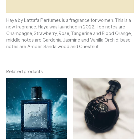
Reviews (0)
Haya by Lattafa Perfumes is a fragrance for women. This is a
new fragrance. Haya was launched in 2022. Top notes are
Champagne, Strawberry, Rose, Tangerine and Blood Orange;
middle notes are Gardenia, Jasmine and Vanilla Orchid; base
notes are Amber, Sandalwood and Chestnut.
Related products