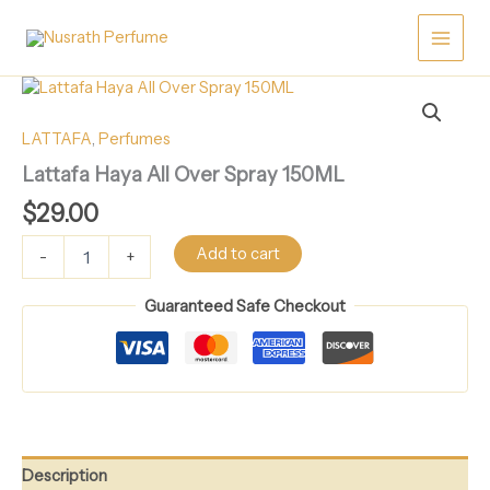
Skip
Over
Spray
to
150ML
content
quantity
Lattafa
Haya
All
LATTAFA
,
Perfumes
Over
Lattafa Haya All Over Spray 150ML
Spray
150ML
$
29.00
quantity
Add to cart
-
+
Guaranteed Safe Checkout
Description