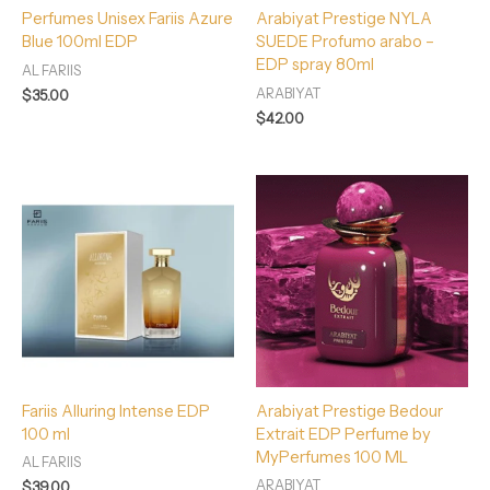
Perfumes Unisex Fariis Azure
Arabiyat Prestige NYLA
Blue 100ml EDP
SUEDE Profumo arabo –
EDP spray 80ml
AL FARIIS
ARABIYAT
$
35.00
$
42.00
Fariis Alluring Intense EDP
Arabiyat Prestige Bedour
100 ml
Extrait EDP Perfume by
MyPerfumes 100 ML
AL FARIIS
ARABIYAT
$
39.00