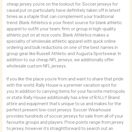
cheap jersey you’re on the lookout for. Soccer jerseys for
causal put on particularly have definitely taken off in latest
times as a staple that can complement your traditional
trend. Blank Athletics is your finest source for blank athletic
apparel to outfit your team, firm, or group in high-quality
athletic put on at nice costs. Blank Athletics makes a
speciality of wholesale athletic apparel with quick online
ordering and bulk reductions on one of the best names in
group gear like Russell Athletic and Augusta Sportswear. In
addition to our cheap NFL jerseys, we additionally offer
wholesale custom NFL jerseys.
If you like the place you’re from and want to share that pride
with the world, Rally House is a premier vacation spot for
you. In addition to carrying items for your favorite metropolis
or state, Rally House additionally has a line of RALLY Brand
attire and equipment that’s unique to us and makes for the
perfect present low-cost jerseys. Soccer Wearhouse
provides hundreds of soccer jerseys for sale from all of your
favourite groups and players. Price points range from jersey
to jersey, however it’s straightforward to search out an