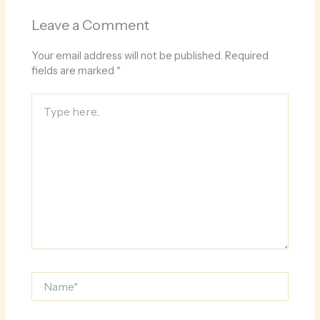
Leave a Comment
Your email address will not be published.
Required
fields are marked
*
Type
here..
Name*