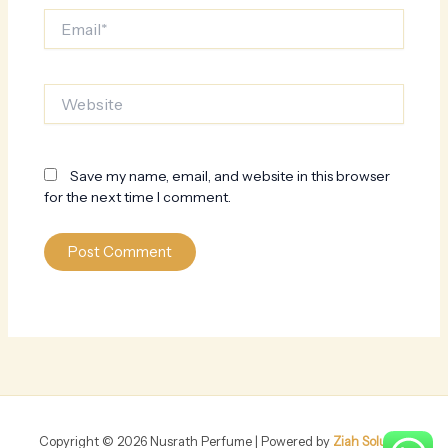
Email*
Website
Save my name, email, and website in this browser
for the next time I comment.
Copyright © 2026 Nusrath Perfume | Powered by
Ziah Solution