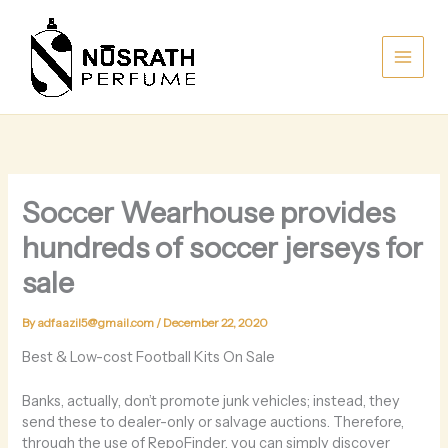
Skip
to
content
Soccer Wearhouse provides
hundreds of soccer jerseys for
sale
By
adfaazil5@gmail.com
/
December 22, 2020
Best & Low-cost Football Kits On Sale
Banks, actually, don’t promote junk vehicles; instead, they
send these to dealer-only or salvage auctions. Therefore,
through the use of RepoFinder, you can simply discover