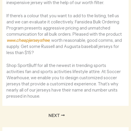
inexpensive jersey with the help of our worth filter.
If there’s a colour that you want to add to the listing, tell us
and we can evaluate it collectively. Fansidea Bulk Ordering
Program presents aggressive pricing and unmatched
communication for all bulk orders. Pleased with the product
www.cheapjerseysfree
, worth reasonable, good comms, and
supply. Get some Russell and Augusta baseball jerseys for
less than $15?
Shop SportBuff for all the newest in trending sports
activities fan and sports activities lifestyle attire. At Soccer
Wearhouse, we enable you to design customized soccer
jerseys that provide a customized experience. That’s why
nearly all of our jerseys have their name and number units
pressed in house.
NEXT