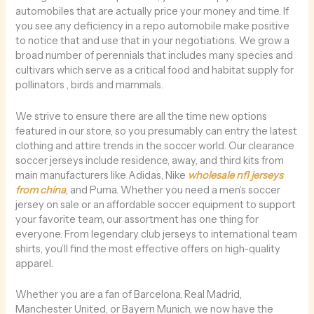
automobiles that are actually price your money and time. If
you see any deficiency in a repo automobile make positive
to notice that and use that in your negotiations. We grow a
broad number of perennials that includes many species and
cultivars which serve as a critical food and habitat supply for
pollinators
, birds and mammals.
We strive to ensure there are all the time new options
featured in our store, so you presumably can entry the latest
clothing and attire trends in the soccer world. Our clearance
soccer jerseys include residence, away, and third kits from
main manufacturers like Adidas, Nike
wholesale nfl jerseys
from china
, and Puma. Whether you need a men’s soccer
jersey on sale or an affordable soccer equipment to support
your favorite team, our assortment has one thing for
everyone. From legendary club jerseys to international team
shirts, you’ll find the most effective offers on high-quality
apparel.
Whether you are a fan of Barcelona, Real Madrid,
Manchester United, or Bayern Munich, we now have the