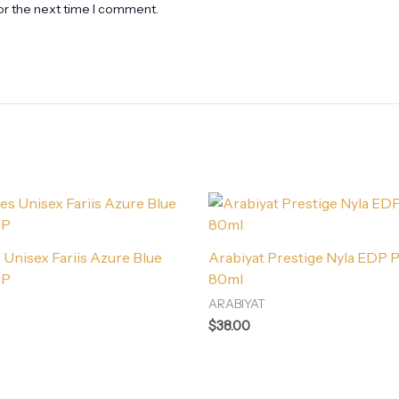
or the next time I comment.
Unisex Fariis Azure Blue
Arabiyat Prestige Nyla EDP 
DP
80ml
ARABIYAT
$
38.00