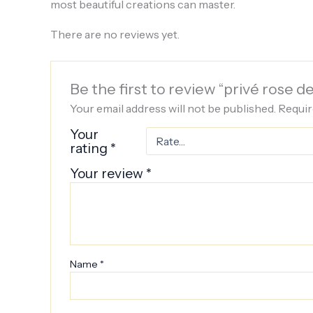
most beautiful creations can master.
There are no reviews yet.
Be the first to review “privé rose 
Your email address will not be published.
Requir
Your
rating
*
Your review
*
Name
*