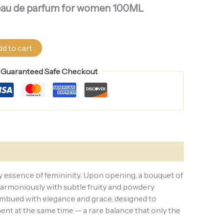
fs eau de parfum for women 100ML
d to cart
Guaranteed Safe Checkout
ry essence of femininity. Upon opening, a bouquet of
 harmoniously with subtle fruity and powdery
 imbued with elegance and grace, designed to
ent at the same time — a rare balance that only the