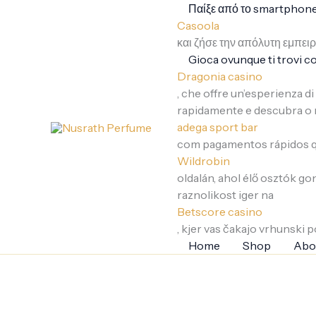
Skip
Παίξε από το smartphone 
to
Casoola
content
και ζήσε την απόλυτη εμπει
Gioca ovunque ti trovi co
Dragonia casino
, che offre un’esperienza d
rapidamente e descubra o 
adega sport bar
com pagamentos rápidos qu
Wildrobin
oldalán, ahol élő osztók g
raznolikost iger na
Betscore casino
, kjer vas čakajo vrhunski po
Home
Shop
Abo