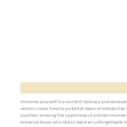
Description
Reviews (0)
Immerse yourself in a world of delicacy and sensuali
velvety roses, freshly picked at dawn, envelops the
touches, evoking the sweetness of a stolen moment i
enhance those who like to leave an unforgettable im