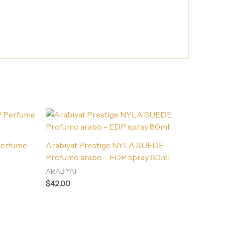
Perfume
Arabiyat Prestige NYLA SUEDE
Profumo arabo – EDP spray 80ml
ARABIYAT
$
42.00