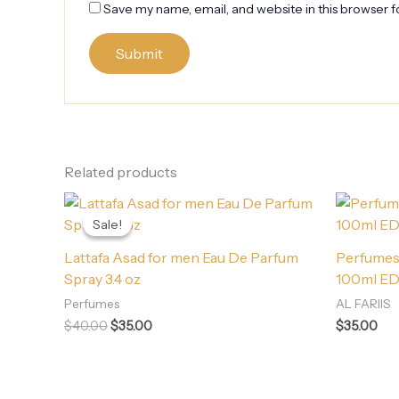
Save my name, email, and website in this browser f
Related products
Original
Current
price
price
Sale!
Sale!
was:
is:
$40.00.
$35.00.
Lattafa Asad for men Eau De Parfum
Perfumes 
Spray 3.4 oz
100ml E
Perfumes
AL FARIIS
$
40.00
$
35.00
$
35.00