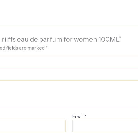
de riiffs eau de parfum for women 100ML”
ed fields are marked
*
Email
*