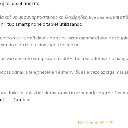
ή το tablet σου στο
ρία καζίνο με συναρπαστικούς κουλοχέρηδες, live dealers και 
n il tuo smartphone o tablet utilizzando
i gioco sicura e affidabile con una vasta gamma di slot e croupi
mundo eletrizante dos jogos online no
e vão deixá-lo sempre animado!Éld át a valódi kaszinó hangu
ondoskodnak a felejthetetlen élményről, és élvezd az izgalmas 
nudniki, osupljivi igralni avtomati in vznemirljive igre z živimi 
ut
Contact
Perfumes
,
RIIFFS
privé