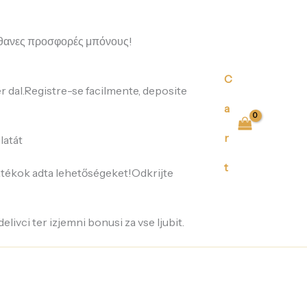
eau
de
parfum
απίθανες προσφορές μπόνους!
for
women
100ML
C
quantity
er dal.Registre-se facilmente, deposite
a
r
latát
t
játékok adta lehetőségeket!Odkrijte
delivci ter izjemni bonusi za vse ljubit.