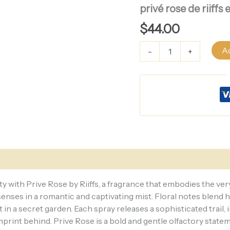
rose
privé rose de riif
de
riiffs
$
44.00
eau
de
Ad
-
+
parfum
for
women
100ML
quantity
ty with Prive Rose by Riiffs, a fragrance that embodies the ve
 senses in a romantic and captivating mist. Floral notes blend
n a secret garden. Each spray releases a sophisticated trail,
print behind. Prive Rose is a bold and gentle olfactory statem