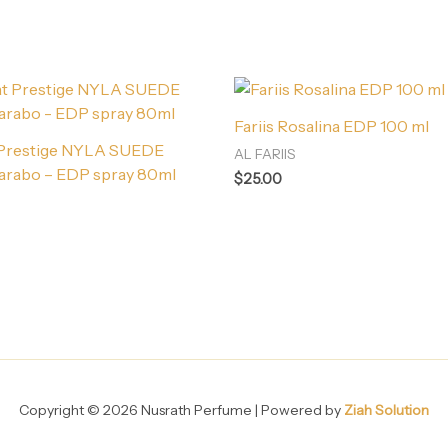
Fariis Rosalina EDP 100 ml
 Prestige NYLA SUEDE
AL FARIIS
arabo – EDP spray 80ml
$
25.00
Copyright © 2026 Nusrath Perfume | Powered by
Ziah Solution