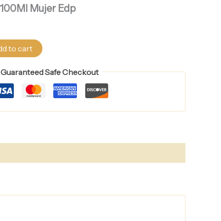
s 100Ml Mujer Edp
d to cart
Guaranteed Safe Checkout