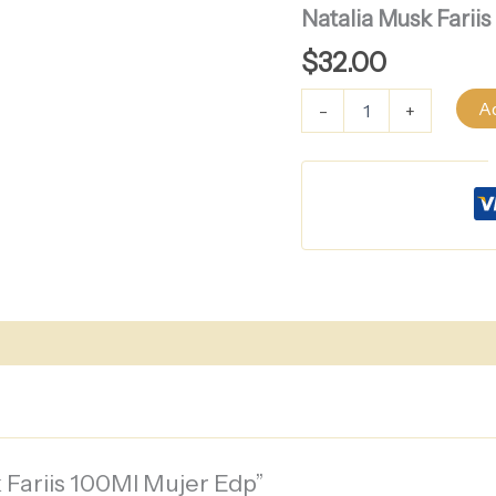
Musk
Natalia Musk Farii
Fariis
100Ml
$
32.00
Mujer
Edp
Ad
-
+
quantity
k Fariis 100Ml Mujer Edp”