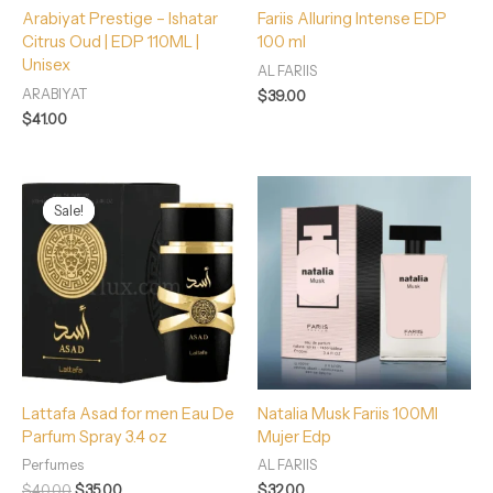
Arabiyat Prestige – Ishatar
Fariis Alluring Intense EDP
Citrus Oud | EDP 110ML |
100 ml
Unisex
AL FARIIS
ARABIYAT
$
39.00
$
41.00
Original
Current
price
price
Sale!
Sale!
was:
is:
$40.00.
$35.00.
Lattafa Asad for men Eau De
Natalia Musk Fariis 100Ml
Parfum Spray 3.4 oz
Mujer Edp
Perfumes
AL FARIIS
$
40.00
$
35.00
$
32.00