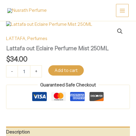
Skip
Perfume
Mist
to
250ML
content
quantity
Lattafa
out
Eclaire
LATTAFA
,
Perfumes
Perfume
Lattafa out Eclaire Perfume Mist 250ML
Mist
250ML
$
34.00
quantity
Add to cart
-
+
Guaranteed Safe Checkout
Description