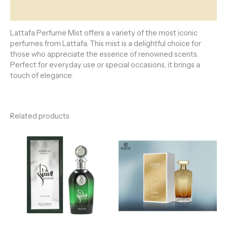
Reviews (0)
Lattafa Perfume Mist offers a variety of the most iconic
perfumes from Lattafa. This mist is a delightful choice for
those who appreciate the essence of renowned scents.
Perfect for everyday use or special occasions, it brings a
touch of elegance.
Related products