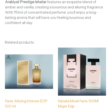
Arabiyat Prestige
Ishatar
features an exquisite blend of
amber and vanilla, creating a luxurious and alluring fragrance.
With 110ml of concentrated perfume, you’ll enjoy a long-
lasting aroma that will have you feeling luxurious and
confident all day.
Related products
Fariis Alluring Intense EDP
Natalia Musk Fariis 100Ml
100 ml
Mujer Edp