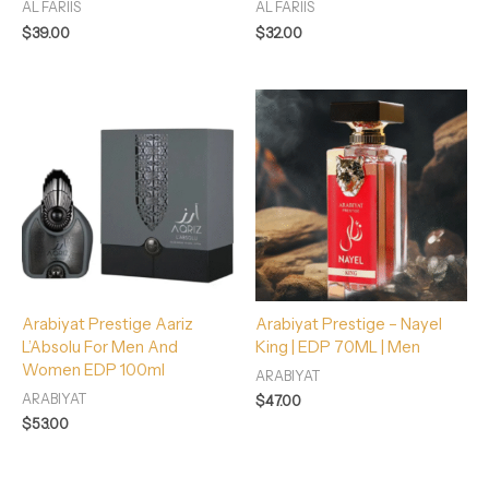
AL FARIIS
AL FARIIS
$
39.00
$
32.00
Arabiyat Prestige Aariz
Arabiyat Prestige – Nayel
L’Absolu For Men And
King | EDP 70ML | Men
Women EDP 100ml
ARABIYAT
ARABIYAT
$
47.00
$
53.00